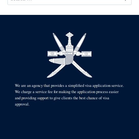
for:
We are an agency that provides a simplified visa application service.
We charge a service fee for making the application process easier
and providing support to give clients the best chance of visa
approval.