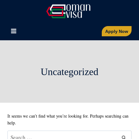
Skip
to
content
Apply Now
Uncategorized
It seems we can’t find what you’re looking for. Perhaps searching can
help.
Search